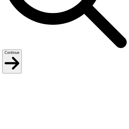
Continue