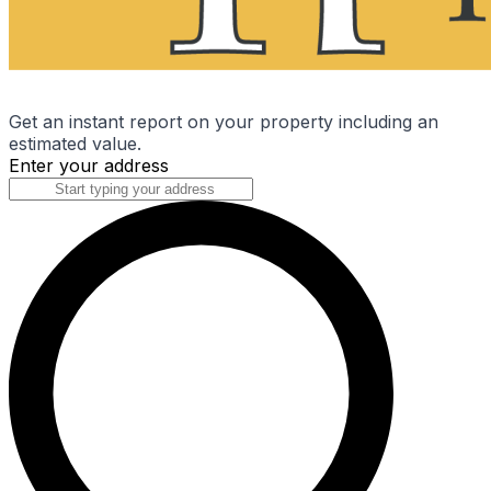
Get an instant report on your property including an
estimated value.
Enter your address